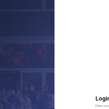
Logi
Enter you