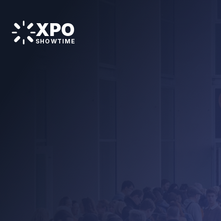
XPO
SHOWTIME