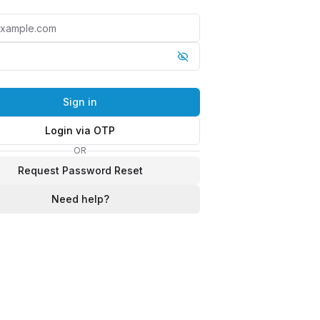
Sign in
Login via OTP
OR
Request Password Reset
Need help?