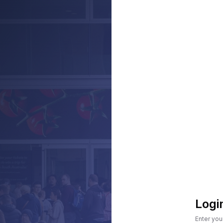
Logi
Enter you