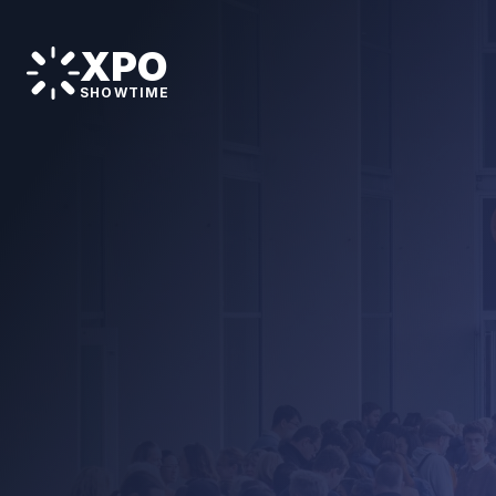
XPO
SHOWTIME