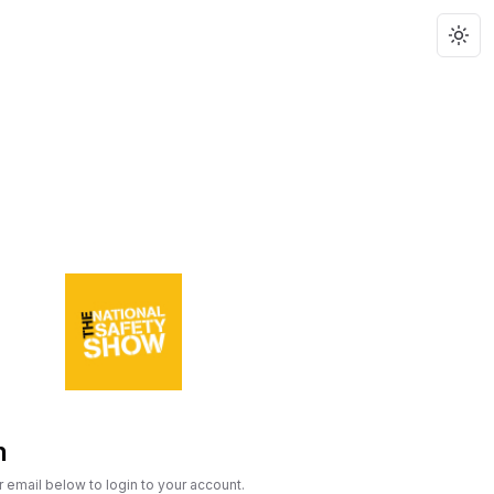
Togg
n
r email below to login to your account.