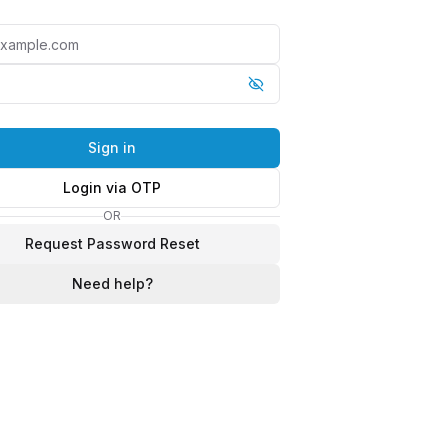
Sign in
Login via OTP
OR
Request Password Reset
Need help?